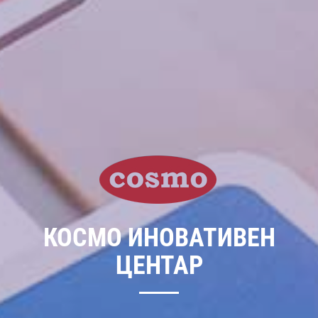
КОСМО ИНОВАТИВЕН
ЦЕНТАР