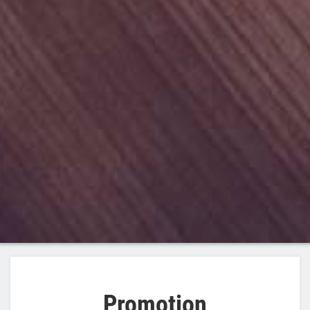
Promotion