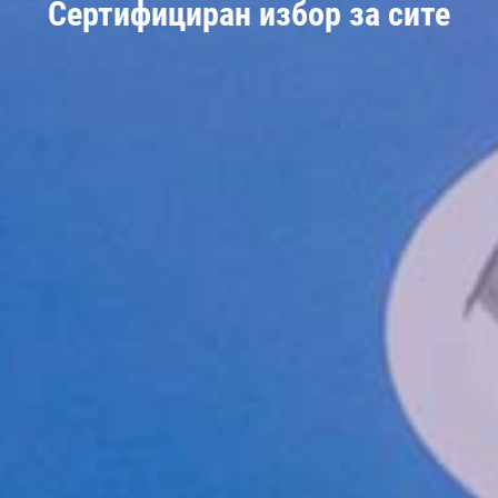
Сертифициран избор за сите