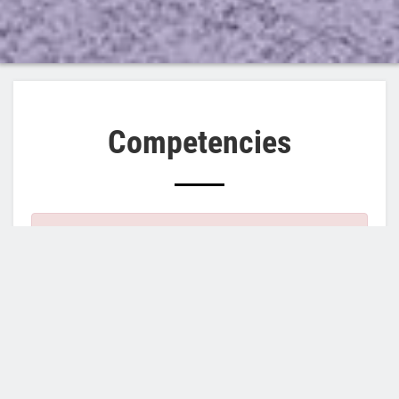
Competencies
×
Error
Notice
: Trying to access array offset on
message
value of type int in
element_children()
(line
6595
of
/home/cosmoinnovate/public_html/includes/common.inc
Notice
: Trying to access array offset on value
of type int in
element_children()
(line
6595
of
/home/cosmoinnovate/public_html/includes/common.inc
Notice
: Trying to access array offset on value
of type int in
element_children()
(line
6595
of
/home/cosmoinnovate/public_html/includes/common.inc