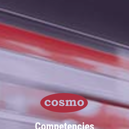
Competencies