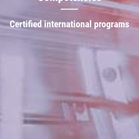
Certified international programs