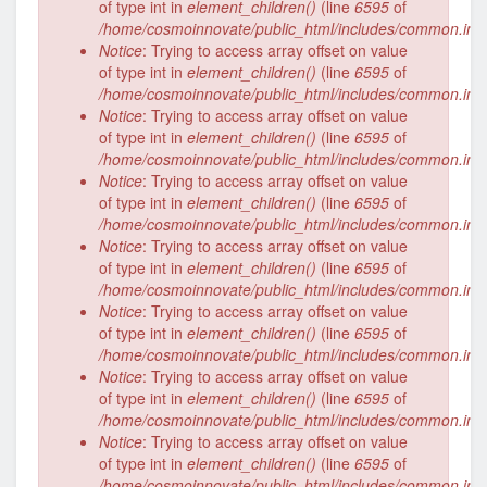
of type int in
element_children()
(line
6595
of
/home/cosmoinnovate/public_html/includes/common.inc
Notice
: Trying to access array offset on value
of type int in
element_children()
(line
6595
of
/home/cosmoinnovate/public_html/includes/common.inc
Notice
: Trying to access array offset on value
of type int in
element_children()
(line
6595
of
/home/cosmoinnovate/public_html/includes/common.inc
Notice
: Trying to access array offset on value
of type int in
element_children()
(line
6595
of
/home/cosmoinnovate/public_html/includes/common.inc
Notice
: Trying to access array offset on value
of type int in
element_children()
(line
6595
of
/home/cosmoinnovate/public_html/includes/common.inc
Notice
: Trying to access array offset on value
of type int in
element_children()
(line
6595
of
/home/cosmoinnovate/public_html/includes/common.inc
Notice
: Trying to access array offset on value
of type int in
element_children()
(line
6595
of
/home/cosmoinnovate/public_html/includes/common.inc
Notice
: Trying to access array offset on value
of type int in
element_children()
(line
6595
of
/home/cosmoinnovate/public_html/includes/common.inc