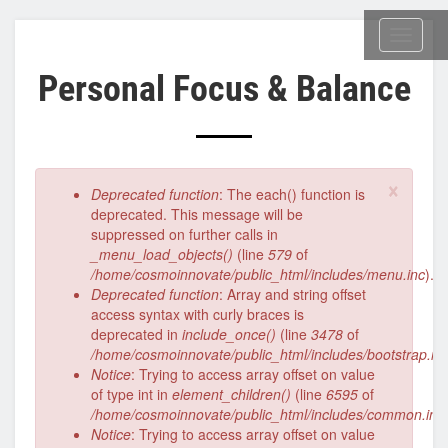
Skip
to
Toggl
main
naviga
Personal Focus & Balance
content
×
Error
Deprecated function
: The each() function is
message
deprecated. This message will be
suppressed on further calls in
_menu_load_objects()
(line
579
of
/home/cosmoinnovate/public_html/includes/menu.inc
).
Deprecated function
: Array and string offset
access syntax with curly braces is
deprecated in
include_once()
(line
3478
of
/home/cosmoinnovate/public_html/includes/bootstrap.in
Notice
: Trying to access array offset on value
of type int in
element_children()
(line
6595
of
/home/cosmoinnovate/public_html/includes/common.inc
Notice
: Trying to access array offset on value