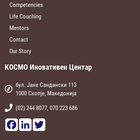
Competencies
Life Couching
Mentors
Contact
Our Story
КОСМО Иновативен Центар
бул. Јане Сандански 113
1000 Скопје, Македонија
(02) 244 8077, 070 223 686
Facebook
LinkedIn
Twitter