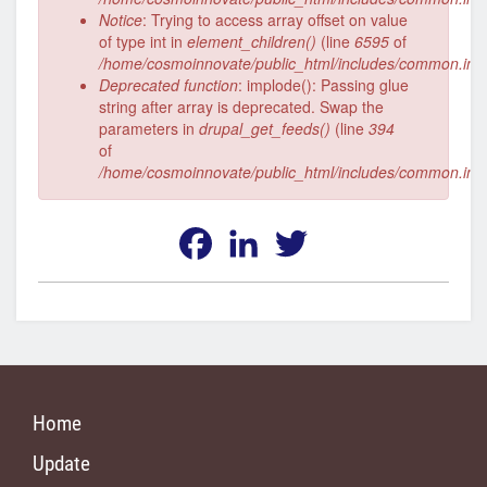
Notice
: Trying to access array offset on value
of type int in
element_children()
(line
6595
of
/home/cosmoinnovate/public_html/includes/common.inc
Deprecated function
: implode(): Passing glue
string after array is deprecated. Swap the
parameters in
drupal_get_feeds()
(line
394
of
/home/cosmoinnovate/public_html/includes/common.inc
Facebook
LinkedIn
Twitter
Home
Update